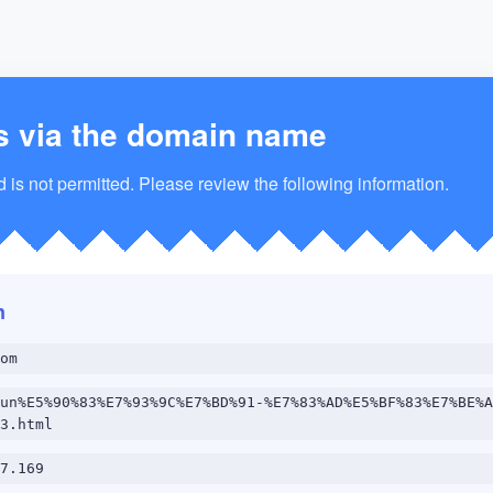
s via the domain name
is not permitted. Please review the following information.
n
om
un%E5%90%83%E7%93%9C%E7%BD%91-%E7%83%AD%E5%BF%83%E7%BE%A
3.html
7.169