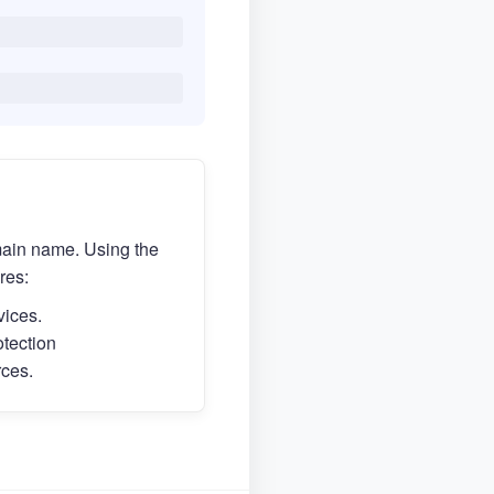
main name. Using the
res:
vices.
otection
rces.