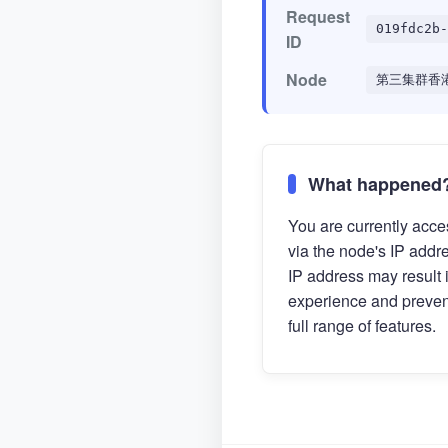
Request
019fdc2b-
ID
Node
第三集群香
What happened
You are currently acces
via the node's IP addr
IP address may result 
experience and preven
full range of features.