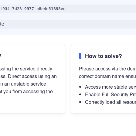
f934-7d23-9977-e8e4e51893ee
港2
?
How to solve?
sing the service directly
Please access via the do
ess. Direct access using an
correct domain name ensu
in an unstable service
Access more stable ser
t you from accessing the
Enable Full Security Pr
Correctly load all resou