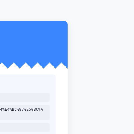
4%E4%BC%97%E5%BC%A