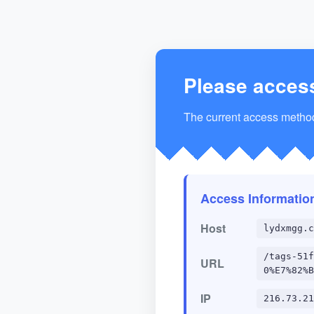
Please acces
The current access method 
Access Informatio
Host
lydxmgg.c
/tags-51f
URL
0%E7%82%B
IP
216.73.21