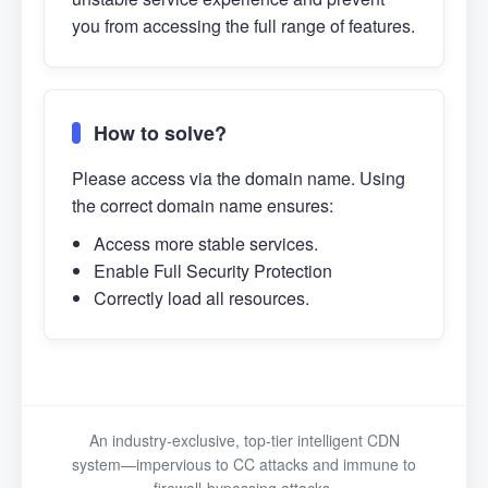
you from accessing the full range of features.
How to solve?
Please access via the domain name. Using
the correct domain name ensures:
Access more stable services.
Enable Full Security Protection
Correctly load all resources.
An industry-exclusive, top-tier intelligent CDN
system—impervious to CC attacks and immune to