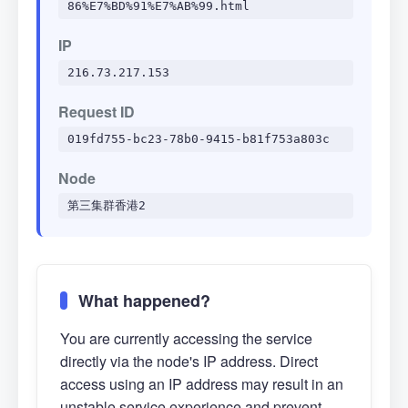
86%E7%BD%91%E7%AB%99.html
IP
216.73.217.153
Request ID
019fd755-bc23-78b0-9415-b81f753a803c
Node
第三集群香港2
What happened?
You are currently accessing the service
directly via the node's IP address. Direct
access using an IP address may result in an
unstable service experience and prevent