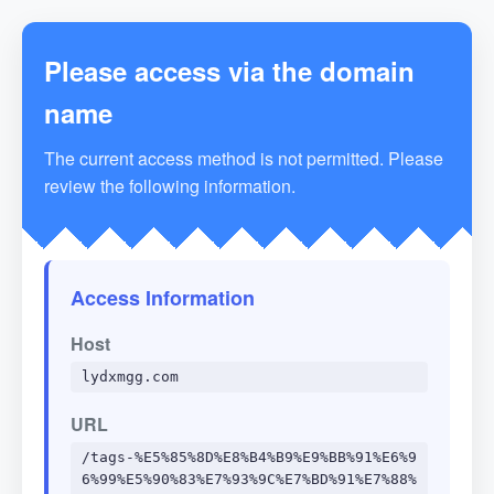
Please access via the domain
name
The current access method is not permitted. Please
review the following information.
Access Information
Host
lydxmgg.com
URL
/tags-%E5%85%8D%E8%B4%B9%E9%BB%91%E6%9
6%99%E5%90%83%E7%93%9C%E7%BD%91%E7%88%