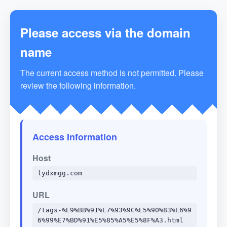
Please access via the domain
name
The current access method is not permitted. Please
review the following information.
Access Information
Host
lydxmgg.com
URL
/tags-%E9%BB%91%E7%93%9C%E5%90%83%E6%9
6%99%E7%BD%91%E5%85%A5%E5%8F%A3.html