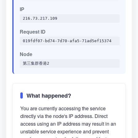
IP
216.73.217.109
Request ID
019fdf07-bd74-7d70-afa5-71ad5ef15374
Node
第三集群香港2
What happened?
You are currently accessing the service
directly via the node's IP address. Direct
access using an IP address may result in an
unstable service experience and prevent