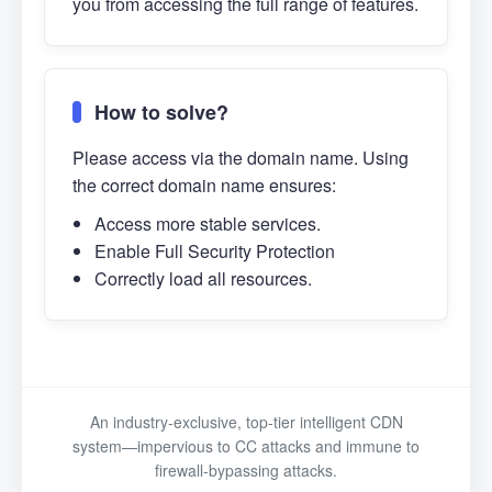
you from accessing the full range of features.
How to solve?
Please access via the domain name. Using
the correct domain name ensures:
Access more stable services.
Enable Full Security Protection
Correctly load all resources.
An industry-exclusive, top-tier intelligent CDN
system—impervious to CC attacks and immune to
firewall-bypassing attacks.