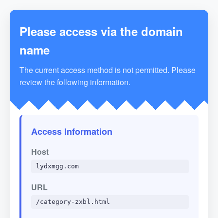
Please access via the domain
name
The current access method is not permitted. Please
review the following information.
Access Information
Host
lydxmgg.com
URL
/category-zxbl.html