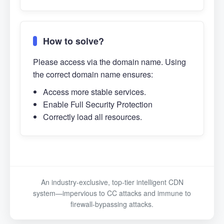
How to solve?
Please access via the domain name. Using
the correct domain name ensures:
Access more stable services.
Enable Full Security Protection
Correctly load all resources.
An industry-exclusive, top-tier intelligent CDN
system—impervious to CC attacks and immune to
firewall-bypassing attacks.