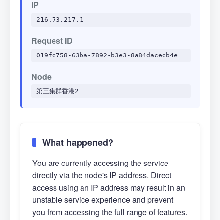
IP
216.73.217.1
Request ID
019fd758-63ba-7892-b3e3-8a84dacedb4e
Node
第三集群香港2
What happened?
You are currently accessing the service
directly via the node's IP address. Direct
access using an IP address may result in an
unstable service experience and prevent
you from accessing the full range of features.