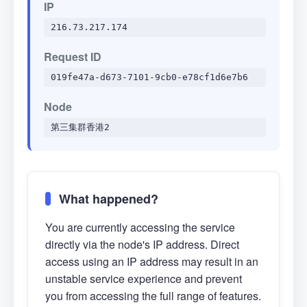
IP
216.73.217.174
Request ID
019fe47a-d673-7101-9cb0-e78cf1d6e7b6
Node
第三集群香港2
What happened?
You are currently accessing the service
directly via the node's IP address. Direct
access using an IP address may result in an
unstable service experience and prevent
you from accessing the full range of features.