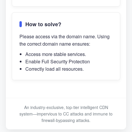
How to solve?
Please access via the domain name. Using
the correct domain name ensures:
Access more stable services.
Enable Full Security Protection
Correctly load all resources.
An industry-exclusive, top-tier intelligent CDN
system—impervious to CC attacks and immune to
firewall-bypassing attacks.