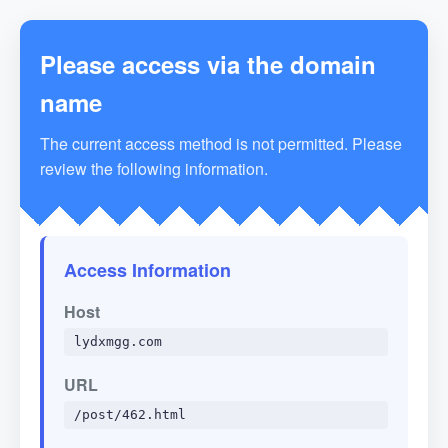
Please access via the domain
name
The current access method is not permitted. Please
review the following information.
Access Information
Host
lydxmgg.com
URL
/post/462.html