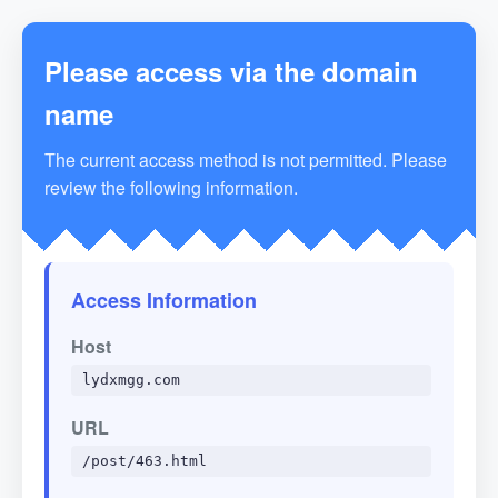
Please access via the domain
name
The current access method is not permitted. Please
review the following information.
Access Information
Host
lydxmgg.com
URL
/post/463.html