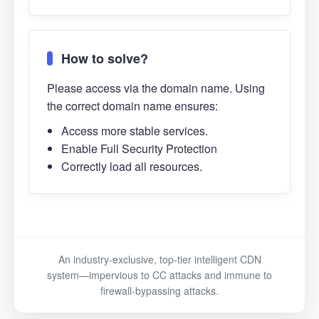
How to solve?
Please access via the domain name. Using
the correct domain name ensures:
Access more stable services.
Enable Full Security Protection
Correctly load all resources.
An industry-exclusive, top-tier intelligent CDN
system—impervious to CC attacks and immune to
firewall-bypassing attacks.