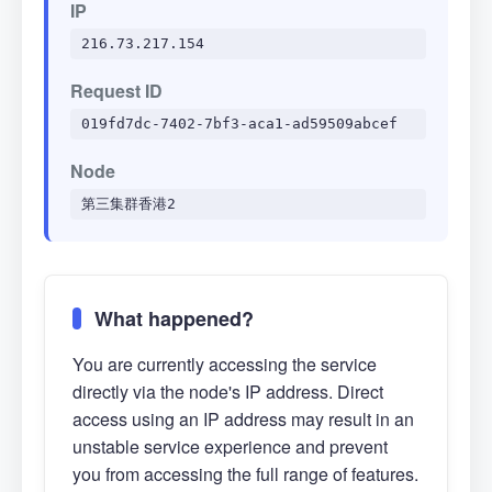
IP
216.73.217.154
Request ID
019fd7dc-7402-7bf3-aca1-ad59509abcef
Node
第三集群香港2
What happened?
You are currently accessing the service
directly via the node's IP address. Direct
access using an IP address may result in an
unstable service experience and prevent
you from accessing the full range of features.