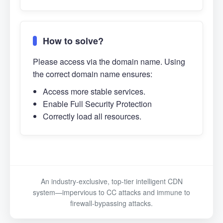
How to solve?
Please access via the domain name. Using
the correct domain name ensures:
Access more stable services.
Enable Full Security Protection
Correctly load all resources.
An industry-exclusive, top-tier intelligent CDN
system—impervious to CC attacks and immune to
firewall-bypassing attacks.