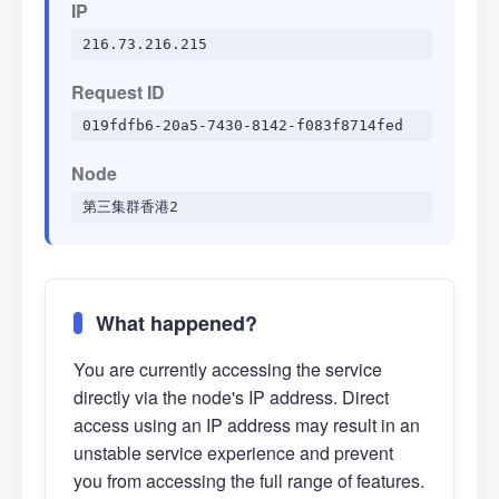
IP
216.73.216.215
Request ID
019fdfb6-20a5-7430-8142-f083f8714fed
Node
第三集群香港2
What happened?
You are currently accessing the service
directly via the node's IP address. Direct
access using an IP address may result in an
unstable service experience and prevent
you from accessing the full range of features.