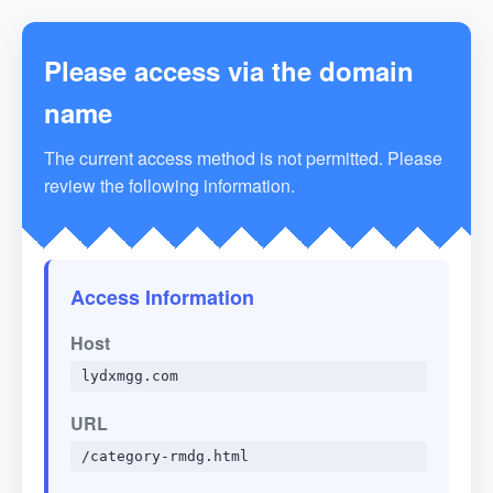
Please access via the domain
name
The current access method is not permitted. Please
review the following information.
Access Information
Host
lydxmgg.com
URL
/category-rmdg.html