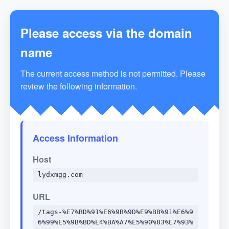
Please access via the domain
name
The current access method is not permitted. Please
review the following information.
Access Information
Host
lydxmgg.com
URL
/tags-%E7%BD%91%E6%9B%9D%E9%BB%91%E6%9
6%99%E5%9B%BD%E4%BA%A7%E5%90%83%E7%93%