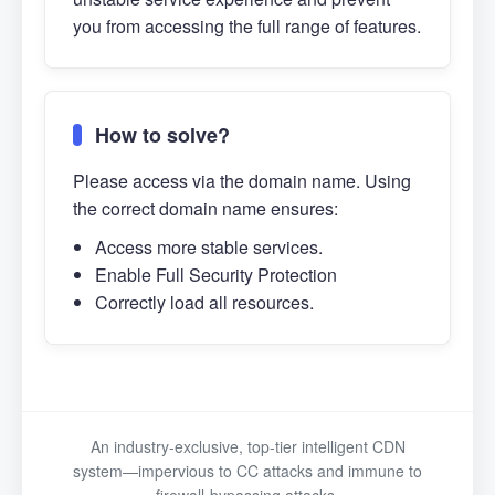
you from accessing the full range of features.
How to solve?
Please access via the domain name. Using
the correct domain name ensures:
Access more stable services.
Enable Full Security Protection
Correctly load all resources.
An industry-exclusive, top-tier intelligent CDN
system—impervious to CC attacks and immune to