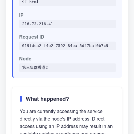
9C.html
IP
216.73.216.41
Request ID
019fdca2-f4e2-7592-84ba-5d47baf0b7c9
Node
第三集群香港2
What happened?
You are currently accessing the service
directly via the node's IP address. Direct
access using an IP address may result in an
unstable service experience and prevent