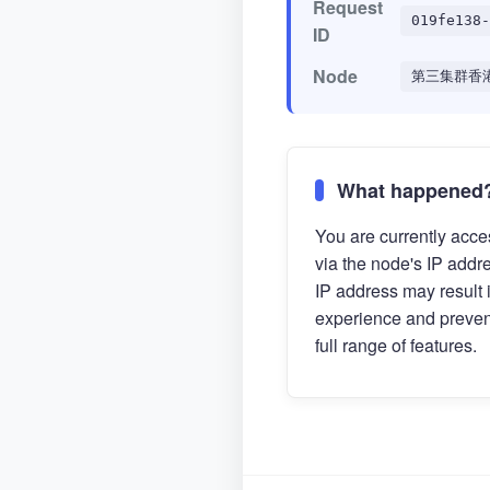
Request
019fe138-
ID
Node
第三集群香
What happened
You are currently acces
via the node's IP addr
IP address may result 
experience and preven
full range of features.