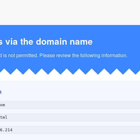
s via the domain name
is not permitted. Please review the following information.
n
om
tml
6.214