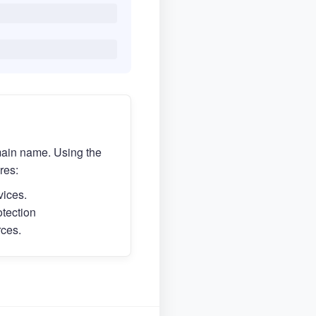
main name. Using the
res:
vices.
otection
rces.