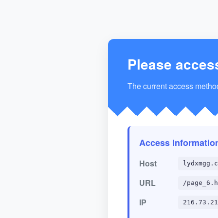
Please acces
The current access method 
Access Informatio
Host
lydxmgg.c
URL
/page_6.h
IP
216.73.21