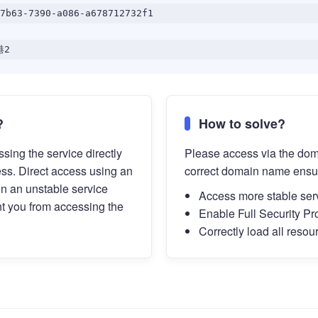
7b63-7390-a086-a678712732f1
港2
?
How to solve?
sing the service directly
Please access via the do
ess. Direct access using an
correct domain name ensu
in an unstable service
Access more stable ser
t you from accessing the
Enable Full Security Pr
Correctly load all resou