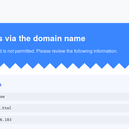
s via the domain name
is not permitted. Please review the following information.
n
om
.html
6.183