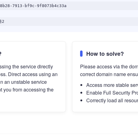
8b28-7913-bf9c-9f8073b4c33a
港2
?
How to solve?
sing the service directly
Please access via the do
ess. Direct access using an
correct domain name ensu
in an unstable service
Access more stable ser
t you from accessing the
Enable Full Security Pr
Correctly load all resou