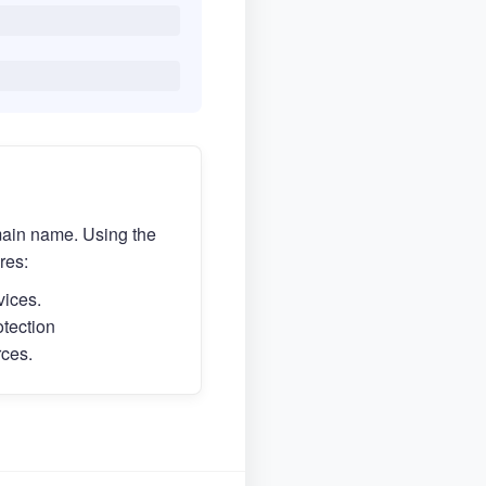
main name. Using the
res:
vices.
otection
rces.