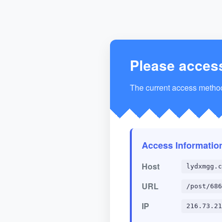
Please acces
The current access method 
Access Informatio
Host
lydxmgg.c
URL
/post/686
IP
216.73.21