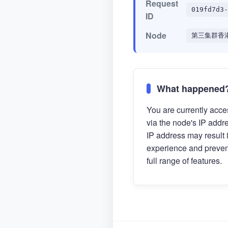
Request
019fd7d3-
ID
Node
第三集群香
What happened
You are currently acces
via the node's IP addr
IP address may result 
experience and preven
full range of features.