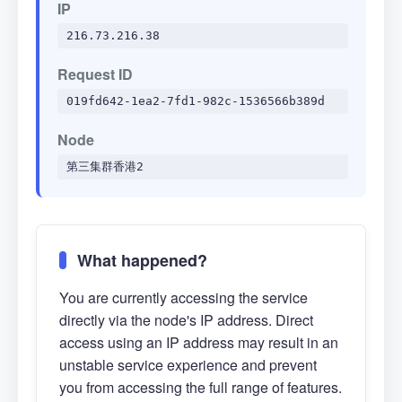
IP
216.73.216.38
Request ID
019fd642-1ea2-7fd1-982c-1536566b389d
Node
第三集群香港2
What happened?
You are currently accessing the service
directly via the node's IP address. Direct
access using an IP address may result in an
unstable service experience and prevent
you from accessing the full range of features.