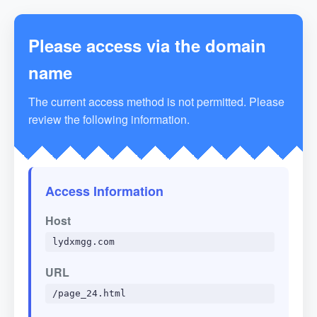
Please access via the domain
name
The current access method is not permitted. Please
review the following information.
Access Information
Host
lydxmgg.com
URL
/page_24.html