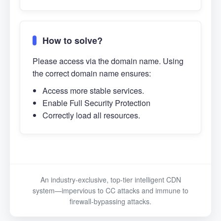
How to solve?
Please access via the domain name. Using
the correct domain name ensures:
Access more stable services.
Enable Full Security Protection
Correctly load all resources.
An industry-exclusive, top-tier intelligent CDN
system—impervious to CC attacks and immune to
firewall-bypassing attacks.